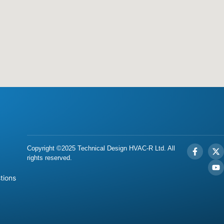
Copyright ©2025 Technical Design HVAC-R Ltd. All
rights reserved.
tions