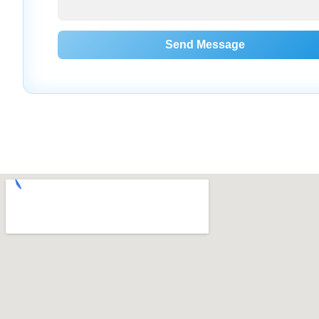
Send Message