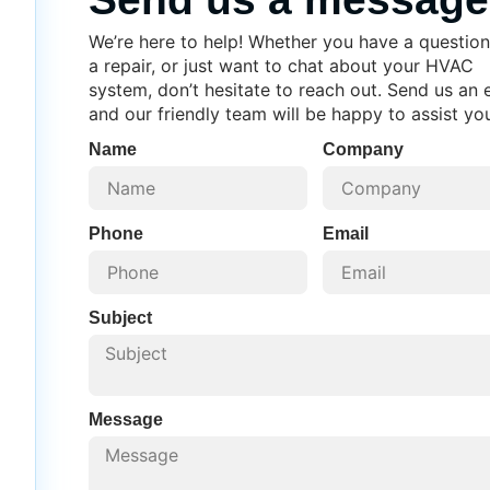
We’re here to help! Whether you have a question
a repair, or just want to chat about your HVAC
system, don’t hesitate to reach out. Send us an 
and our friendly team will be happy to assist yo
Name
Company
Phone
Email
Subject
Message