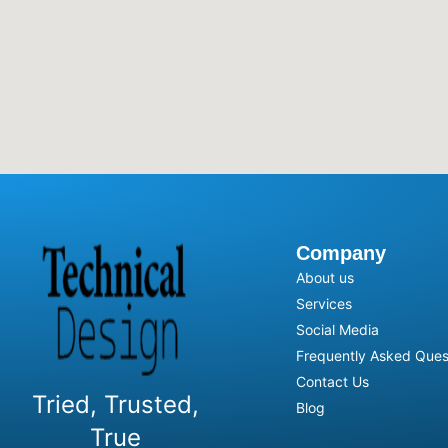
Company
About us
Services
Social Media
Frequently Asked Ques
Contact Us
Tried, Trusted,
Blog
True