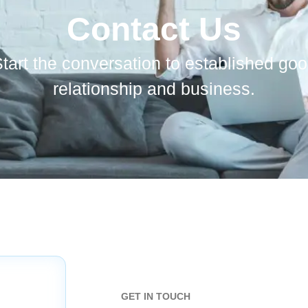
Contact Us
tart the conversation to established go
relationship and business.
GET IN TOUCH