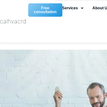
Free
Services
About 
consultation
calhvacrd