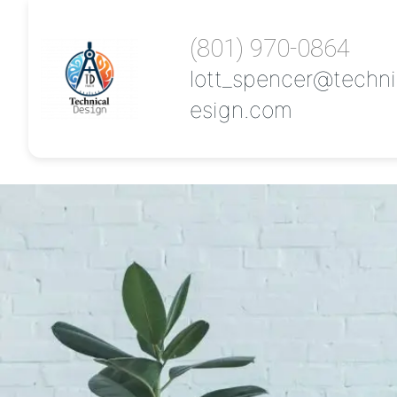
(801) 970-0864
lott_spencer@techni
esign.com