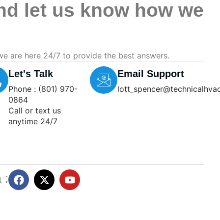
and let us know how we
we are here 24/7 to provide the best answers.
Let's Talk
Email Support
Phone : (801) 970-
lott_spencer@technicalhva
0864
Call or text us
anytime 24/7
 :