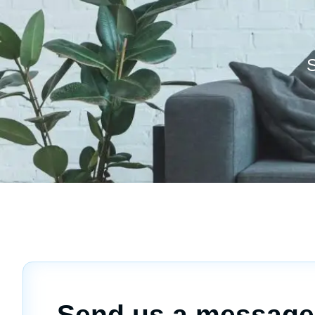
S
Send us a message