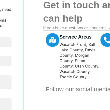
Get in touch 
, need
can help
email
u.
If you have questions or concerns, 
Service Areas
Wasatch Front, Salt
Lake County, Davis
County, Morgan
County, Summit
County, Utah County,
Wasatch County,
Tooele County
Follow our social media