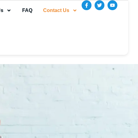
Us
FAQ
Contact Us