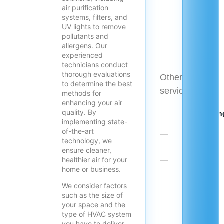
air purification
systems, filters, and
UV lights to remove
pollutants and
allergens. Our
experienced
technicians conduct
thorough evaluations
Other
to determine the best
services
methods for
enhancing your air
Air
quality. By
Conditionin
implementing state-
of-the-art
Heating
technology, we
ensure cleaner,
Tune-
healthier air for your
Ups
home or business.
We consider factors
Mini
such as the size of
Splits
your space and the
type of HVAC system
Heat
you have to deliver