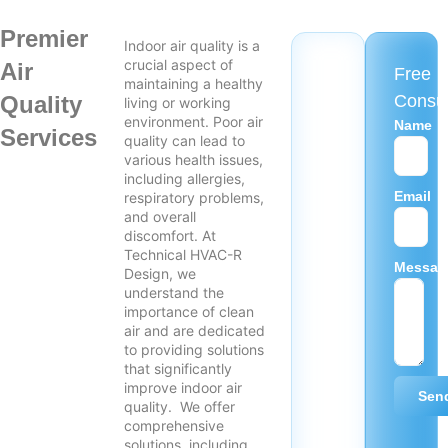
Premier
Indoor air quality is a
crucial aspect of
Air
Free
maintaining a healthy
Quality
Consul
living or working
environment. Poor air
Name
Services
quality can lead to
various health issues,
including allergies,
Email
respiratory problems,
and overall
discomfort. At
Technical HVAC-R
Messag
Design, we
understand the
importance of clean
air and are dedicated
to providing solutions
that significantly
improve indoor air
Sen
quality. We offer
comprehensive
solutions, including