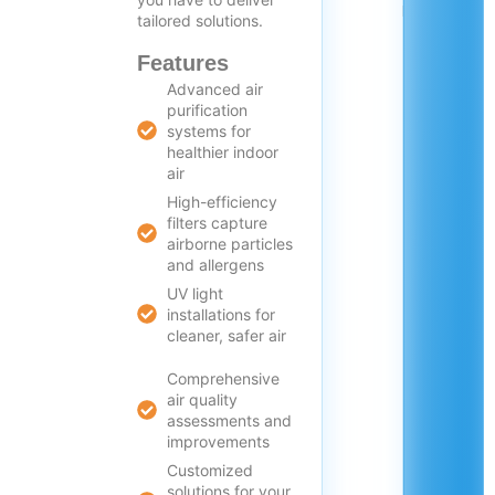
Pumps
tailored solutions.
Features
Advanced air
purification
systems for
healthier indoor
air
High-efficiency
filters capture
airborne particles
and allergens
UV light
installations for
cleaner, safer air
Comprehensive
air quality
assessments and
improvements
Customized
solutions for your