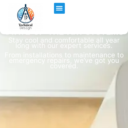
BREATHE EASY WITH OUR
Air Quality
STATE-OF-THE-ART SYSTEMS
Stay cool and comfortable all year
long with our expert services.
From installations to maintenance to
emergency repairs, we’ve got you
covered.