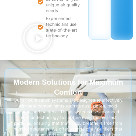
unique air quality
needs
Experienced
technicians use
state-of-the-art
technology
Modern Solutions for Maximum
Comfort
Our air purification systems are designed to effectively
eliminate contaminants such as dust, pollen, mold
spores, and bacteria. These systems use advanced
filtration technology to capture even the smallest
particles, ensuring that the air you breathe is free from
harmful pollutants. We offer a range of air purifiers that
can be customized to suit the specific needs of your