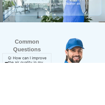
space, providing you with cleaner air.
Common
Questions
Q: How can I improve
the air quality in my
home?
A: Installing a whole-
home air purifier,
upgrading your air filters,
and scheduling routine
duct cleaning can
significantly enhance